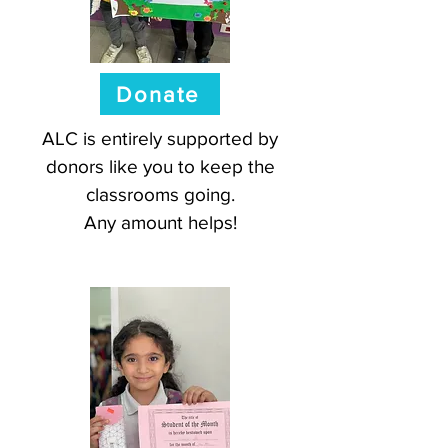
Donate
ALC is entirely supported by
donors like you to keep the
classrooms going.
Any amount helps!