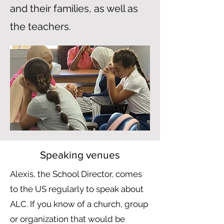
and their families, as well as
the teachers.
Speaking venues
Alexis, the School Director, comes
to the US regularly to speak about
ALC. If you know of a church, group
or organization that would be