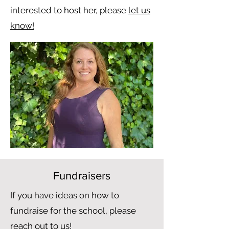
interested to host her, please
let us
know!
Fundraisers
If you have ideas on how to
fundraise for the school, please
reach out to us!