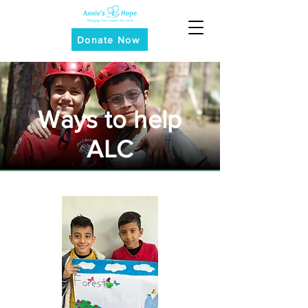
Donate Now
Ways to help
ALC