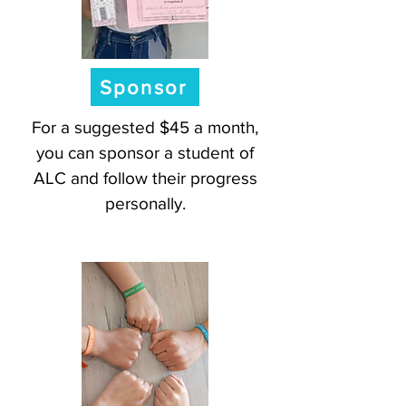
Sponsor
For a suggested $45 a month,
you can sponsor a student of
ALC and follow their progress
personally.