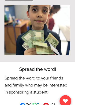
Spread the word!
Spread the word to your friends
and family who may be interested
in sponsoring a student.